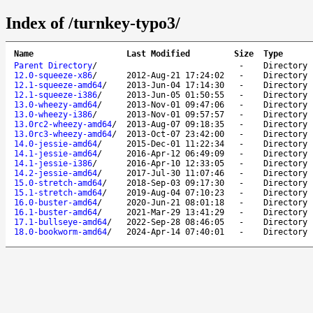
Index of /turnkey-typo3/
Name
Last Modified
Size
Type
Parent Directory
/
-
Directory
12.0-squeeze-x86
/
2012-Aug-21 17:24:02
-
Directory
12.1-squeeze-amd64
/
2013-Jun-04 17:14:30
-
Directory
12.1-squeeze-i386
/
2013-Jun-05 01:50:55
-
Directory
13.0-wheezy-amd64
/
2013-Nov-01 09:47:06
-
Directory
13.0-wheezy-i386
/
2013-Nov-01 09:57:57
-
Directory
13.0rc2-wheezy-amd64
/
2013-Aug-07 09:18:35
-
Directory
13.0rc3-wheezy-amd64
/
2013-Oct-07 23:42:00
-
Directory
14.0-jessie-amd64
/
2015-Dec-01 11:22:34
-
Directory
14.1-jessie-amd64
/
2016-Apr-12 06:49:09
-
Directory
14.1-jessie-i386
/
2016-Apr-10 12:33:05
-
Directory
14.2-jessie-amd64
/
2017-Jul-30 11:07:46
-
Directory
15.0-stretch-amd64
/
2018-Sep-03 09:17:30
-
Directory
15.1-stretch-amd64
/
2019-Aug-04 07:10:23
-
Directory
16.0-buster-amd64
/
2020-Jun-21 08:01:18
-
Directory
16.1-buster-amd64
/
2021-Mar-29 13:41:29
-
Directory
17.1-bullseye-amd64
/
2022-Sep-28 08:46:05
-
Directory
18.0-bookworm-amd64
/
2024-Apr-14 07:40:01
-
Directory