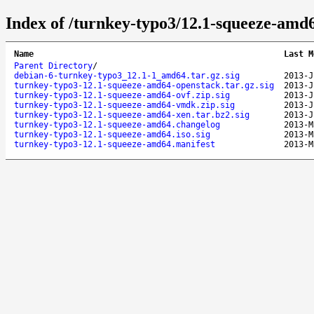
Index of /turnkey-typo3/12.1-squeeze-amd
Name
Last M
Parent Directory
/
debian-6-turnkey-typo3_12.1-1_amd64.tar.gz.sig
2013-J
turnkey-typo3-12.1-squeeze-amd64-openstack.tar.gz.sig
2013-J
turnkey-typo3-12.1-squeeze-amd64-ovf.zip.sig
2013-J
turnkey-typo3-12.1-squeeze-amd64-vmdk.zip.sig
2013-J
turnkey-typo3-12.1-squeeze-amd64-xen.tar.bz2.sig
2013-J
turnkey-typo3-12.1-squeeze-amd64.changelog
2013-M
turnkey-typo3-12.1-squeeze-amd64.iso.sig
2013-M
turnkey-typo3-12.1-squeeze-amd64.manifest
2013-M