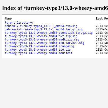
Index of /turnkey-typo3/13.0-wheezy-amd6
Name
Last Mo
Parent Directory
/
debian-7-turnkey-typo3_13.0-1_amd64.ova.sig
2013-Oc
debian-7-turnkey-typo3_13.0-1_amd64.tar.gz.sig
2013-Oc
turnkey-typo3-13.0-wheezy-amd64-openstack.tar.gz.sig
2013-Oc
turnkey-typo3-13.0-wheezy-amd64-ovf.zip.sig
2013-Oc
turnkey-typo3-13.0-wheezy-amd64-vmdk.zip.sig
2013-Oc
turnkey-typo3-13.0-wheezy-amd64-xen.tar.bz2.sig
2013-No
turnkey-typo3-13.0-wheezy-amd64.changelog
2013-Oc
turnkey-typo3-13.0-wheezy-amd64.iso.sig
2013-Oc
turnkey-typo3-13.0-wheezy-amd64.manifest
2013-Oc