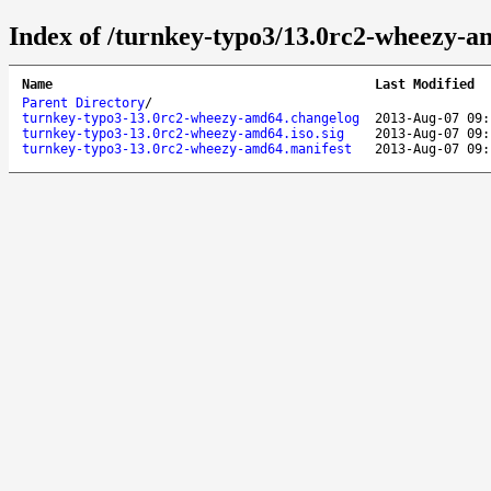
Index of /turnkey-typo3/13.0rc2-wheezy-a
Name
Last Modified
Parent Directory
/
turnkey-typo3-13.0rc2-wheezy-amd64.changelog
2013-Aug-07 09:
turnkey-typo3-13.0rc2-wheezy-amd64.iso.sig
2013-Aug-07 09:
turnkey-typo3-13.0rc2-wheezy-amd64.manifest
2013-Aug-07 09: