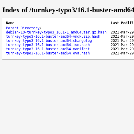
Index of /turnkey-typo3/16.1-buster-amd64
Name
Last Modifi
Parent Directory
/
debian-10-turnkey-typo3_16.1-1_amd64.tar.gz.hash
2021-Mar-29
turnkey-typo3-16.1-buster-amd64-vmdk.zip.hash
2021-Mar-29
turnkey-typo3-16.1-buster-amd64.changelog
2021-Mar-29
turnkey-typo3-16.1-buster-amd64.iso.hash
2021-Mar-29
turnkey-typo3-16.1-buster-amd64.manifest
2021-Mar-29
turnkey-typo3-16.1-buster-amd64.ova.hash
2021-Mar-29